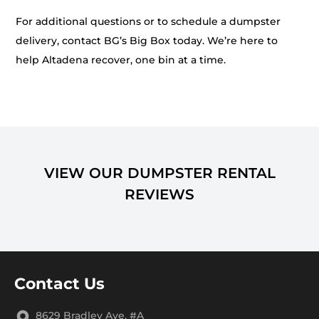
For additional questions or to schedule a dumpster
delivery, contact BG’s Big Box today. We’re here to
help Altadena recover, one bin at a time.
VIEW OUR DUMPSTER RENTAL
REVIEWS
Contact Us
8629 Bradley Ave. #A