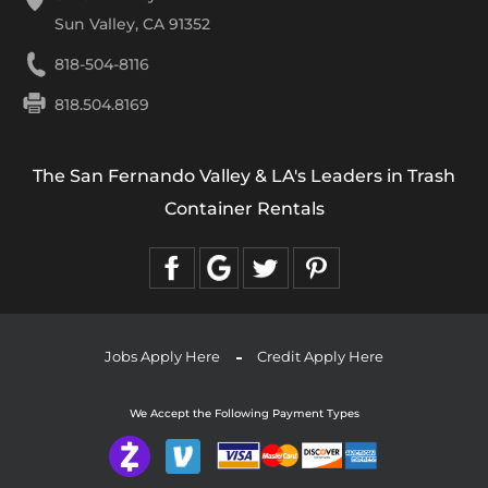
Sun Valley, CA 91352
818-504-8116
818.504.8169
The San Fernando Valley & LA's Leaders in Trash
Container Rentals
Jobs Apply Here
Credit Apply Here
We Accept the Following Payment Types