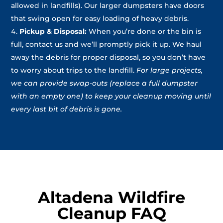
allowed in landfills). Our larger dumpsters have doors
that swing open for easy loading of heavy debris.
Pickup & Disposal:
When you’re done or the bin is
full, contact us and we’ll promptly pick it up. We haul
away the debris for proper disposal, so you don’t have
to worry about trips to the landfill.
For large projects,
we can provide swap-outs (replace a full dumpster
with an empty one) to keep your cleanup moving until
every last bit of debris is gone.
Altadena Wildfire
Cleanup FAQ