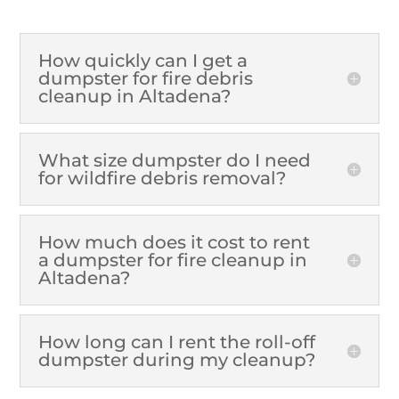
How quickly can I get a
dumpster for fire debris
cleanup in Altadena?
What size dumpster do I need
for wildfire debris removal?
How much does it cost to rent
a dumpster for fire cleanup in
Altadena?
How long can I rent the roll-off
dumpster during my cleanup?