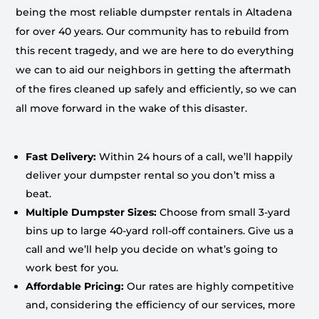
being the most reliable dumpster rentals in Altadena
for over 40 years. Our community has to rebuild from
this recent tragedy, and we are here to do everything
we can to aid our neighbors in getting the aftermath
of the fires cleaned up safely and efficiently, so we can
all move forward in the wake of this disaster.
Fast Delivery:
Within 24 hours of a call, we’ll happily
deliver your dumpster rental so you don’t miss a
beat.
Multiple Dumpster Sizes:
Choose from small 3-yard
bins up to large 40-yard roll-off containers. Give us a
call and we’ll help you decide on what’s going to
work best for you.
Affordable Pricing:
Our rates are highly competitive
and, considering the efficiency of our services, more