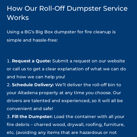
How Our Roll-Off Dumpster Service
Works
Using a BG’s Big Box dumpster for fire cleanup is
simple and hassle-free:
Request a Quote:
Submit a request on our website
or call us to get a clear explanation of what we can do
and how we can help you!
Schedule Delivery:
We’ll deliver the roll-off bin to
your Altadena property at any time you choose. Our
drivers are talented and experienced, so it will all be
convenient and safe!
Fill the Dumpster:
Load the container with all your
fire debris – charred wood, drywall, roofing, furniture,
etc. (avoiding any items that are hazardous or not