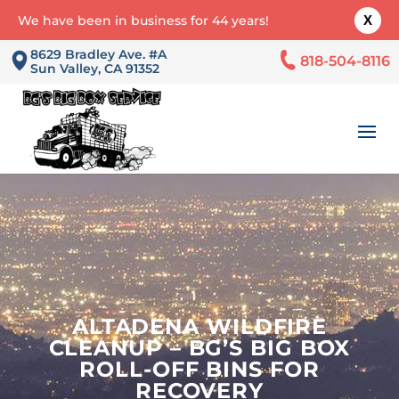
We have been in business for 44 years!
X
8629 Bradley Ave. #A
818-504-8116
Sun Valley, CA 91352
ALTADENA WILDFIRE
CLEANUP – BG’S BIG BOX
ROLL-OFF BINS FOR
RECOVERY