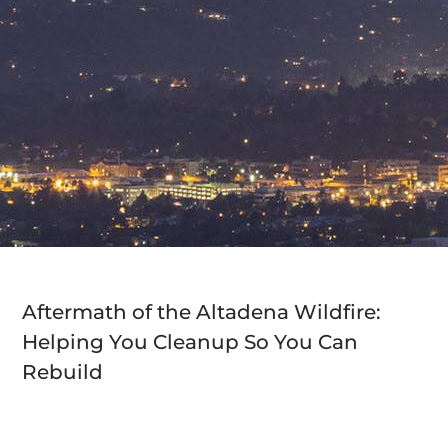
Aftermath of the Altadena Wildfire:
Helping You Cleanup So You Can
Rebuild