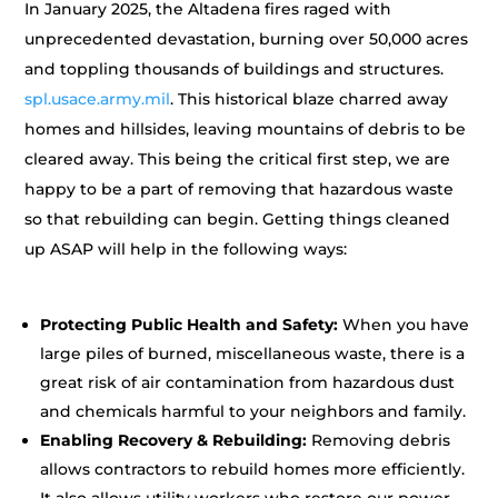
In January 2025, the Altadena fires raged with
unprecedented devastation, burning over 50,000 acres
and toppling thousands of buildings and structures.
spl.usace.army.mil
. This historical blaze charred away
homes and hillsides, leaving mountains of debris to be
cleared away. This being the critical first step, we are
happy to be a part of removing that hazardous waste
so that rebuilding can begin. Getting things cleaned
up ASAP will help in the following ways:
Protecting Public Health and Safety:
When you have
large piles of burned, miscellaneous waste, there is a
great risk of air contamination from hazardous dust
and chemicals harmful to your neighbors and family.
Enabling Recovery & Rebuilding:
Removing debris
allows contractors to rebuild homes more efficiently.