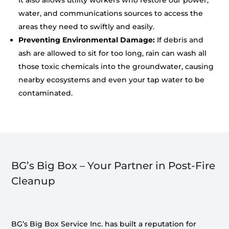
It also allows utility workers who restore our power,
water, and communications sources to access the
areas they need to swiftly and easily.
Preventing Environmental Damage:
If debris and
ash are allowed to sit for too long, rain can wash all
those toxic chemicals into the groundwater, causing
nearby ecosystems and even your tap water to be
contaminated.
BG’s Big Box – Your Partner in Post-Fire
Cleanup
BG’s Big Box Service Inc. has built a reputation for