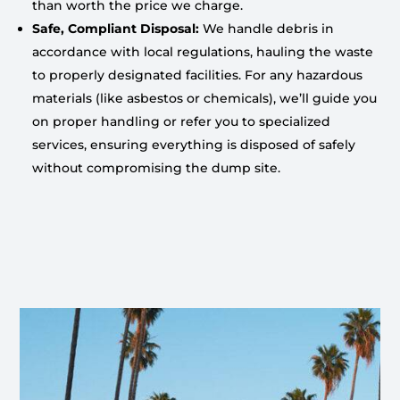
than worth the price we charge.
Safe, Compliant Disposal:
We handle debris in
accordance with local regulations, hauling the waste
to properly designated facilities. For any hazardous
materials (like asbestos or chemicals), we’ll guide you
on proper handling or refer you to specialized
services, ensuring everything is disposed of safely
without compromising the dump site.