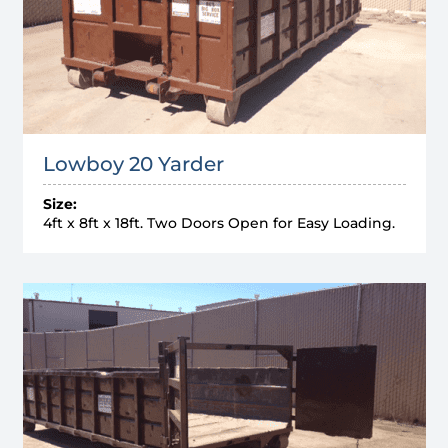
Lowboy 20 Yarder
Size:
4ft x 8ft x 18ft. Two Doors Open for Easy Loading.