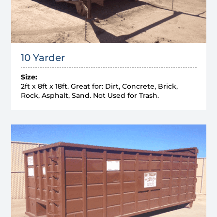
10 Yarder
Size:
2ft x 8ft x 18ft. Great for: Dirt, Concrete, Brick,
Rock, Asphalt, Sand. Not Used for Trash.