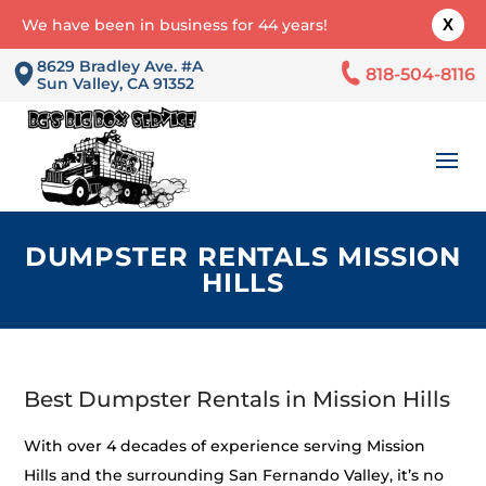
We have been in business for 44 years!
X
8629 Bradley Ave. #A
818-504-8116
Sun Valley, CA 91352
DUMPSTER RENTALS MISSION
HILLS
Best Dumpster Rentals in Mission Hills
With over 4 decades of experience serving Mission
Hills and the surrounding San Fernando Valley, it’s no