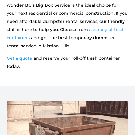
wonder BG’s Big Box Service is the ideal choice for
your next residential or commercial construction. If you
need affordable dumpster rental services, our friendly
staff is here to help you. Choose from
a variety of trash
containers
and get the best temporary dumpster
rental service in Mission Hills!
Get a quote
and reserve your roll-off trash container
today.