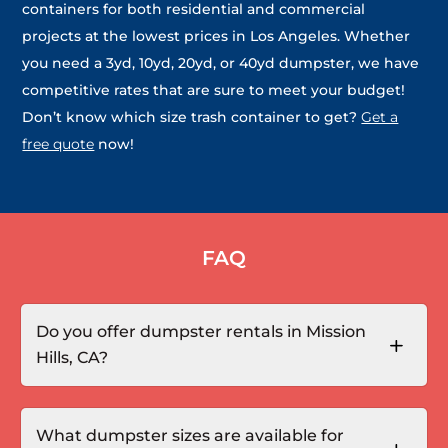
containers for both residential and commercial
projects at the lowest prices in Los Angeles. Whether
you need a 3yd, 10yd, 20yd, or 40yd dumpster, we have
competitive rates that are sure to meet your budget!
Don’t know which size trash container to get?
Get a
free quote
now!
FAQ
Do you offer dumpster rentals in Mission
Hills, CA?
What dumpster sizes are available for