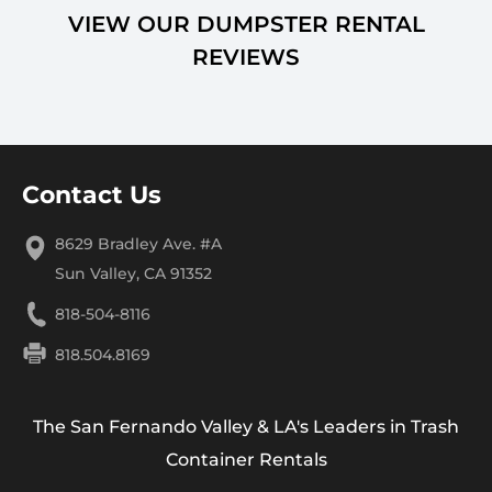
VIEW OUR DUMPSTER RENTAL
REVIEWS
Contact Us
8629 Bradley Ave. #A
Sun Valley, CA 91352
818-504-8116
818.504.8169
The San Fernando Valley & LA's Leaders in Trash
Container Rentals