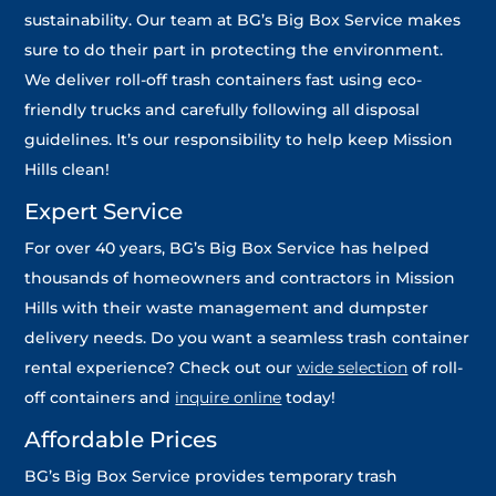
sustainability. Our team at BG’s Big Box Service makes
sure to do their part in protecting the environment.
We deliver roll-off trash containers fast using eco-
friendly trucks and carefully following all disposal
guidelines. It’s our responsibility to help keep Mission
Hills clean!
Expert Service
For over 40 years, BG’s Big Box Service has helped
thousands of homeowners and contractors in Mission
Hills with their waste management and dumpster
delivery needs. Do you want a seamless trash container
rental experience? Check out our
wide selection
of roll-
off containers and
inquire online
today!
Affordable Prices
BG’s Big Box Service provides temporary trash