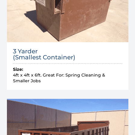
3 Yarder
(Smallest Container)
Size:
4ft x 4ft x 6ft. Great For: Spring Cleaning &
Smaller Jobs