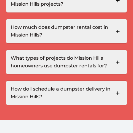
Mission Hills projects?
How much does dumpster rental cost in
Mission Hills?
What types of projects do Mission Hills
homeowners use dumpster rentals for?
How do I schedule a dumpster delivery in
Mission Hills?