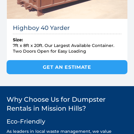
Highboy 40 Yarder
Size:
7ft x 8ft x 20ft. Our Largest Available Container.
Two Doors Open for Easy Loading
GET AN ESTIMATE
Why Choose Us for Dumpster
Rentals in Mission Hills?
Eco-Friendly
As leaders in local waste management, we value