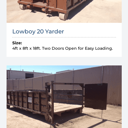
Lowboy 20 Yarder
Size:
4ft x 8ft x 18ft. Two Doors Open for Easy Loading.