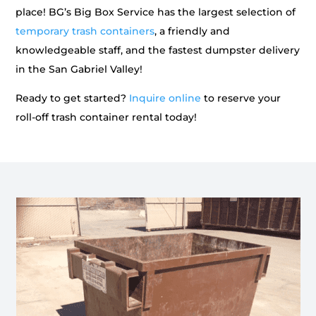
place! BG’s Big Box Service has the largest selection of
temporary trash containers
, a friendly and
knowledgeable staff, and the fastest dumpster delivery
in the San Gabriel Valley!
Ready to get started?
Inquire online
to reserve your
roll-off trash container rental today!