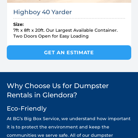
Highboy 40 Yarder
Size:
7ft x 8ft x 20ft. Our Largest Available Container.
Two Doors Open for Easy Loading
GET AN ESTIMATE
Why Choose Us for Dumpster
Rentals in Glendora?
Eco-Friendly
At BG’s Big Box Service, we understand how important
it is to protect the environment and keep the
communities we serve safe. All of our dumpster