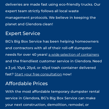
deliveries are made fast using eco-friendly trucks. Our
expert team strictly follows all local waste
management protocols. We believe in keeping the
planet and Glendora clean!
Expert Service
BG’s Big Box Service has been helping homeowners
and contractors with all of their roll-off dumpster
needs for over 40 years!
a wide selection of containers
and the friendliest customer service in Glendora. Need
a 3 yd, 10yd, 20yd, or 40yd trash container delivered
fast?
Start your free consultation
now!
Affordable Prices
With the most affordable temporary dumpster rental
service in Glendora, BG’s Big Box Service can make
your next construction, demolition, remodel, or