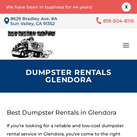
We have been in business for 44 years!
X
8629 Bradley Ave. #A
818-504-8116
Sun Valley, CA 91352
DUMPSTER RENTALS
GLENDORA
Best Dumpster Rentals in Glendora
If you’re looking for a reliable and low-cost dumpster
rental service in Glendora, you’ve come to the right