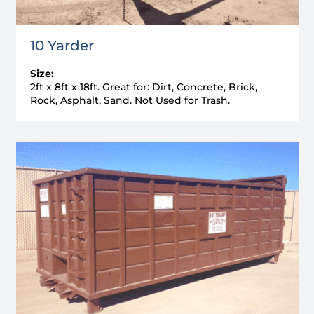
10 Yarder
Size:
2ft x 8ft x 18ft. Great for: Dirt, Concrete, Brick,
Rock, Asphalt, Sand. Not Used for Trash.