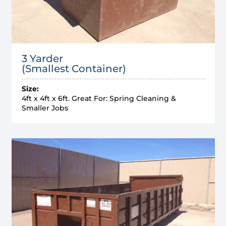
3 Yarder
(Smallest Container)
Size:
4ft x 4ft x 6ft. Great For: Spring Cleaning &
Smaller Jobs