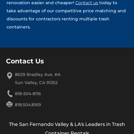
renovation easier and cheaper!
Contact us
today to
take advantage of our competitive price matching and
discounts for contractors renting multiple trash
containers.
Contact Us
8629 Bradley Ave. #A
Sun Valley, CA 91352
818-504-8116
818.504.8169
The San Fernando Valley & LA's Leaders in Trash
Container Rentals