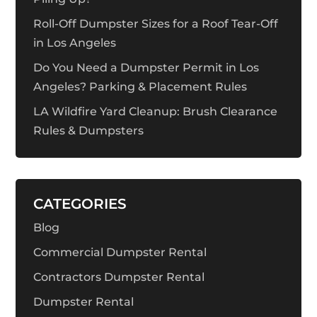
Roll-Off Dumpster Sizes for a Roof Tear-Off
in Los Angeles
Do You Need a Dumpster Permit in Los
Angeles? Parking & Placement Rules
LA Wildfire Yard Cleanup: Brush Clearance
Rules & Dumpsters
CATEGORIES
Blog
Commercial Dumpster Rental
Contractors Dumpster Rental
Dumpster Rental