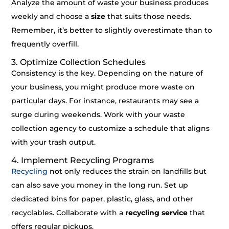
Analyze the amount of waste your business produces
weekly and choose a
size
that suits those needs.
Remember, it’s better to slightly overestimate than to
frequently overfill.
3. Optimize Collection Schedules
Consistency is the key. Depending on the nature of
your business, you might produce more waste on
particular days. For instance, restaurants may see a
surge during weekends. Work with your waste
collection agency to customize a schedule that aligns
with your trash output.
4. Implement Recycling Programs
Recycling
not only reduces the strain on landfills but
can also save you money in the long run. Set up
dedicated bins for paper, plastic, glass, and other
recyclables. Collaborate with a
recycling service
that
offers regular pickups.