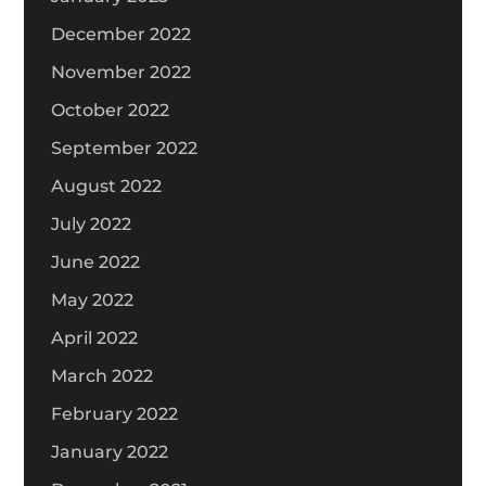
December 2022
November 2022
October 2022
September 2022
August 2022
July 2022
June 2022
May 2022
April 2022
March 2022
February 2022
January 2022