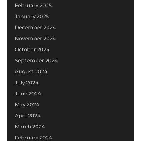
February 2025
January 2025
December 2024
November 2024
October 2024
September 2024
August 2024
July 2024
June 2024
May 2024
April 2024
March 2024
February 2024