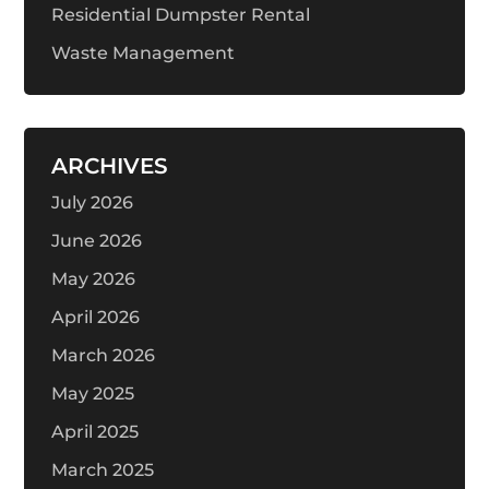
Residential Dumpster Rental
Waste Management
ARCHIVES
July 2026
June 2026
May 2026
April 2026
March 2026
May 2025
April 2025
March 2025