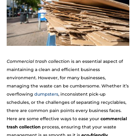
Commercial trash collectio
n is an essential aspect of
maintaining a clean and efficient business
environment. However, for many businesses,
managing the waste can be cumbersome. Whether it’s
overflowing
dumpsters
, inconsistent pick-up
schedules, or the challenges of separating recyclables,
there are common pain points every business faces.
Here are some effective ways to ease your
commercial
trash collection
process, ensuring that your waste
management is as smooth as it is
eco-friendly
.