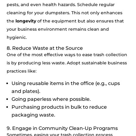
pests, and even health hazards. Schedule regular
cleaning for your dumpsters. This not only enhances
the
longevity
of the equipment but also ensures that
your business environment remains clean and
hygienic.
8. Reduce Waste at the Source
One of the most effective ways to ease trash collection
is by producing less waste. Adopt sustainable business
practices like:
Using reusable items in the office (e.g., cups
and plates).
Going paperless where possible.
Purchasing products in bulk to reduce
packaging waste.
9. Engage in Community Clean-Up Programs
Sometimes, easing your trash collection process