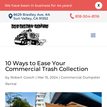
We have been in business for 44 years!
X
8629 Bradley Ave. #A
818-504-8116
Sun Valley, CA 91352
10 Ways to Ease Your
Commercial Trash Collection
by
Robert Gooch
|
Mar 15, 2024
|
Commercial Dumpster
Rental