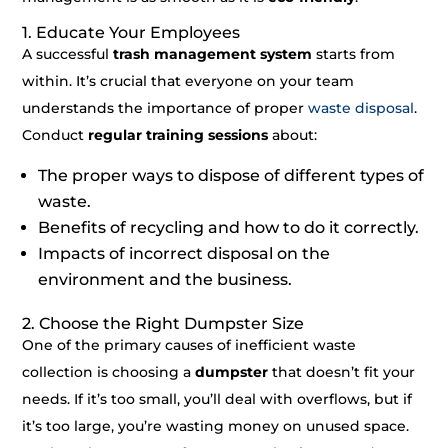
1. Educate Your Employees
A successful
trash management system
starts from
within. It’s crucial that everyone on your team
understands the importance of proper
waste disposal
.
Conduct
regular training sessions
about:
The proper ways to dispose of different types of
waste.
Benefits of recycling and how to do it correctly.
Impacts of incorrect disposal on the
environment and the business.
2. Choose the Right Dumpster Size
One of the primary causes of inefficient waste
collection is choosing a
dumpster
that doesn’t fit your
needs. If it’s too small, you’ll deal with overflows, but if
it’s too large, you’re wasting money on unused space.