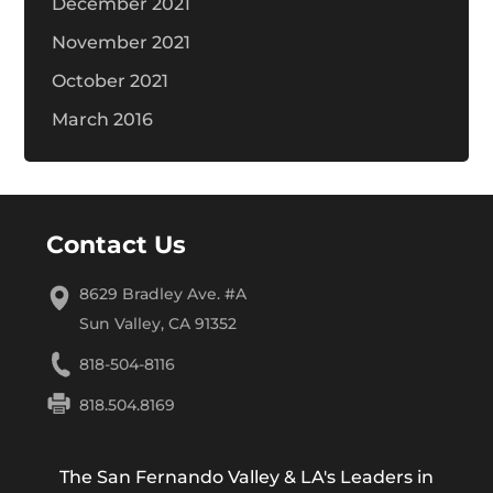
December 2021
November 2021
October 2021
March 2016
Contact Us
8629 Bradley Ave. #A
Sun Valley, CA 91352
818-504-8116
818.504.8169
The San Fernando Valley & LA's Leaders in