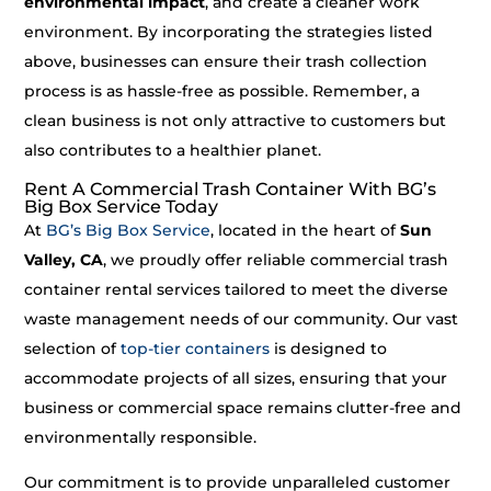
environmental impact
, and create a cleaner work
environment. By incorporating the strategies listed
above, businesses can ensure their trash collection
process is as hassle-free as possible. Remember, a
clean business is not only attractive to customers but
also contributes to a healthier planet.
Rent A Commercial Trash Container With BG’s
Big Box Service Today
At
BG’s Big Box Service
, located in the heart of
Sun
Valley, CA
, we proudly offer reliable commercial trash
container rental services tailored to meet the diverse
waste management needs of our community. Our vast
selection of
top-tier containers
is designed to
accommodate projects of all sizes, ensuring that your
business or commercial space remains clutter-free and
environmentally responsible.
Our commitment is to provide unparalleled customer