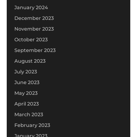
January 2024
December 2023
November 2023
October 2023
September 2023
August 2023
July 2023
June 2023
May 2023
April 2023
March 2023
February 2023
January 2023