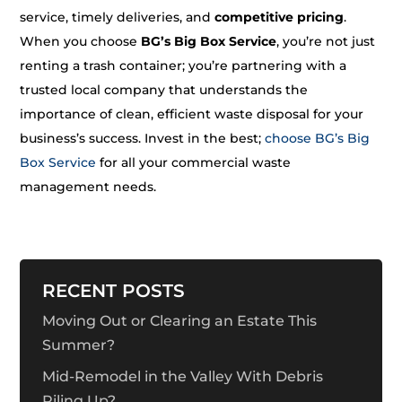
service, timely deliveries, and
competitive pricing
.
When you choose
BG’s Big Box Service
, you’re not just
renting a trash container; you’re partnering with a
trusted local company that understands the
importance of clean, efficient waste disposal for your
business’s success. Invest in the best;
choose BG’s Big
Box Service
for all your commercial waste
management needs.
RECENT POSTS
Moving Out or Clearing an Estate This
Summer?
Mid-Remodel in the Valley With Debris
Piling Up?