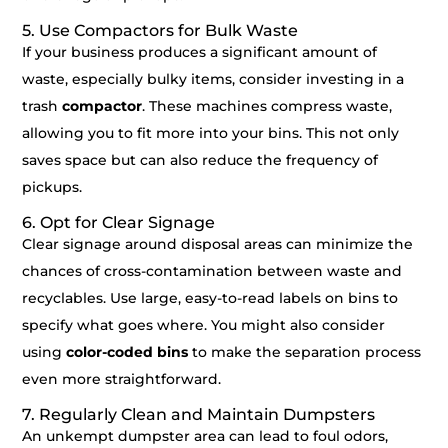
5. Use Compactors for Bulk Waste
If your business produces a significant amount of
waste, especially bulky items, consider investing in a
trash
compactor
. These machines compress waste,
allowing you to fit more into your bins. This not only
saves space but can also reduce the frequency of
pickups.
6. Opt for Clear Signage
Clear signage around disposal areas can minimize the
chances of cross-contamination between waste and
recyclables. Use large, easy-to-read labels on bins to
specify what goes where. You might also consider
using
color-coded bins
to make the separation process
even more straightforward.
7. Regularly Clean and Maintain Dumpsters
An unkempt dumpster area can lead to foul odors,