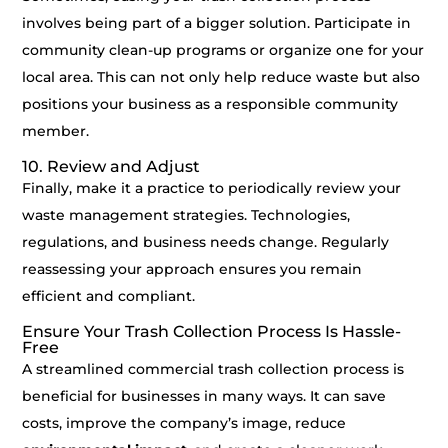
involves being part of a bigger solution. Participate in
community clean-up programs or organize one for your
local area. This can not only help reduce waste but also
positions your business as a responsible community
member.
10. Review and Adjust
Finally, make it a practice to periodically review your
waste management strategies. Technologies,
regulations, and business needs change. Regularly
reassessing your approach ensures you remain
efficient and compliant.
Ensure Your Trash Collection Process Is Hassle-
Free
A streamlined commercial trash collection process is
beneficial for businesses in many ways. It can save
costs, improve the company’s image, reduce