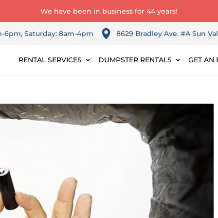
We have been in business for 44 years!
am-6pm, Saturday: 8am-4pm
8629 Bradley Ave. #A Sun Val
RENTAL SERVICES
DUMPSTER RENTALS
GET AN 