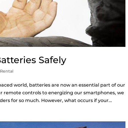
atteries Safely
Rental
paced world, batteries are now an essential part of our
r remote controls to energizing our smartphones, we
ders for so much. However, what occurs if your...