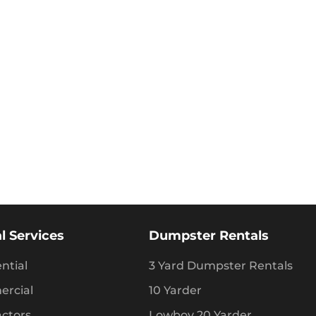
l Services
Dumpster Rentals
ntial
3 Yard Dumpster Rentals
rcial
10 Yarder
actors
Lowboy 20 Yarder