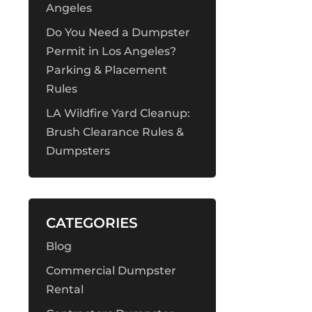
Angeles
Do You Need a Dumpster
Permit in Los Angeles?
Parking & Placement
Rules
LA Wildfire Yard Cleanup:
Brush Clearance Rules &
Dumpsters
CATEGORIES
Blog
Commercial Dumpster
Rental