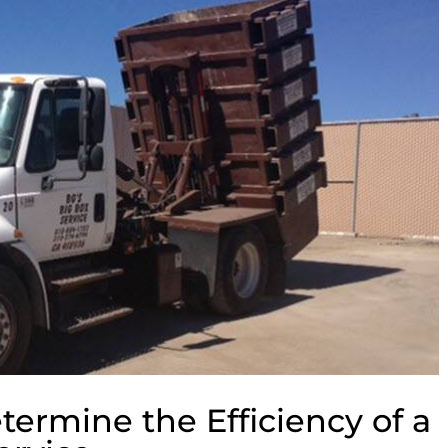
termine the Efficiency of a