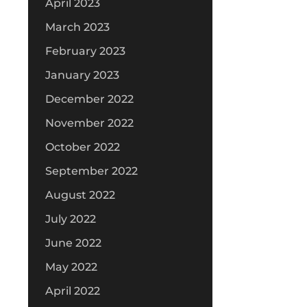
April 2023
March 2023
February 2023
January 2023
December 2022
November 2022
October 2022
September 2022
August 2022
July 2022
June 2022
May 2022
April 2022