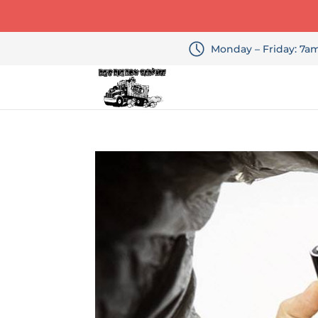
Monday – Friday: 7