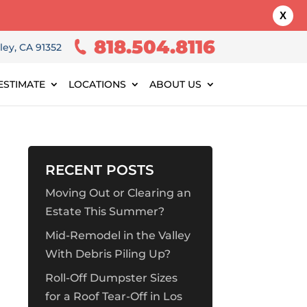
X
818.504.8116
ley, CA 91352
ESTIMATE
LOCATIONS
ABOUT US
RECENT POSTS
Moving Out or Clearing an
Estate This Summer?
Mid-Remodel in the Valley
With Debris Piling Up?
Roll-Off Dumpster Sizes
for a Roof Tear-Off in Los