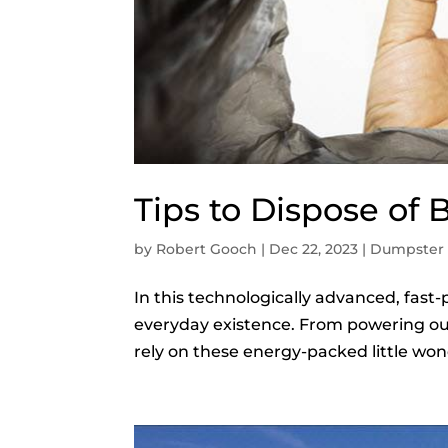
Tips to Dispose of B
by
Robert Gooch
|
Dec 22, 2023
|
Dumpster 
In this technologically advanced, fast-
everyday existence. From powering ou
rely on these energy-packed little won