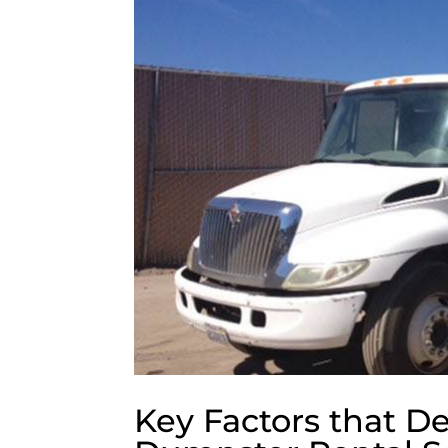
Key Factors that De