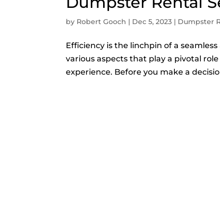
Dumpster Rental S
by
Robert Gooch
|
Dec 5, 2023
|
Dumpster R
Efficiency is the linchpin of a seamles
various aspects that play a pivotal rol
experience. Before you make a decision