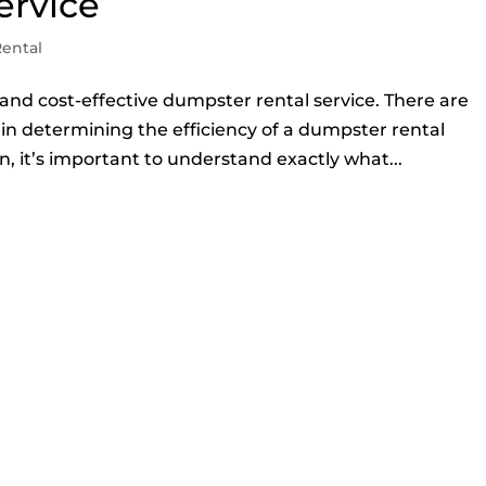
ervice
ental
s and cost-effective dumpster rental service. There are
e in determining the efficiency of a dumpster rental
, it’s important to understand exactly what...