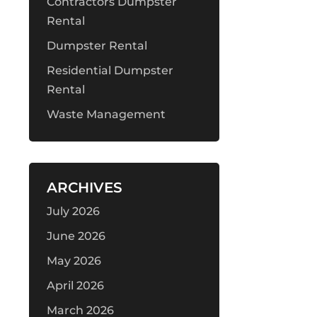
Contractors Dumpster
Rental
Dumpster Rental
Residential Dumpster
Rental
Waste Management
ARCHIVES
July 2026
June 2026
May 2026
April 2026
March 2026