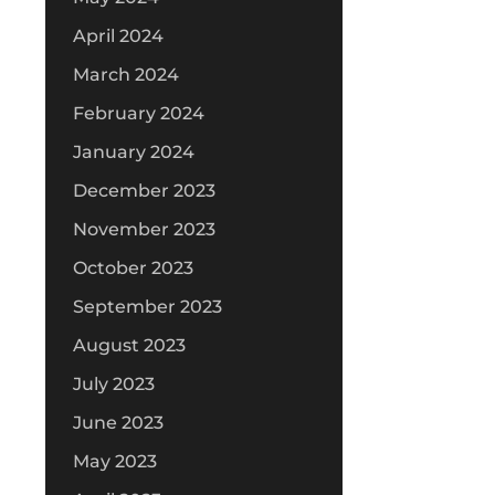
April 2024
March 2024
February 2024
January 2024
December 2023
November 2023
October 2023
September 2023
August 2023
July 2023
June 2023
May 2023