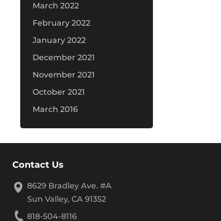
March 2022
February 2022
January 2022
December 2021
November 2021
October 2021
March 2016
Contact Us
8629 Bradley Ave. #A
Sun Valley, CA 91352
818-504-8116