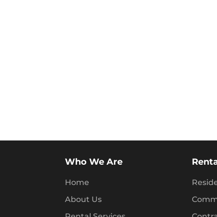
Who We Are
Renta
Home
Reside
About Us
Comme
Rental Services
Contr