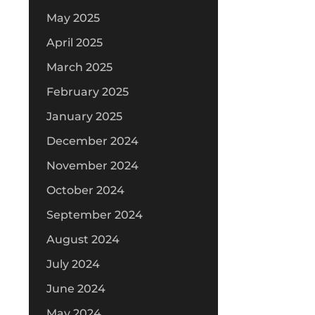
May 2025
April 2025
March 2025
February 2025
January 2025
December 2024
November 2024
October 2024
September 2024
August 2024
July 2024
June 2024
May 2024