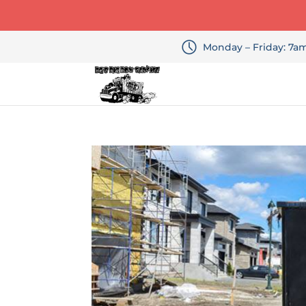
Monday – Friday: 7