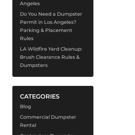
Angeles
Do You Need a Dumpster
Permit in Los Angeles?
Parking & Placement
Rules
LA Wildfire Yard Cleanup:
Brush Clearance Rules &
Dumpsters
CATEGORIES
Blog
Commercial Dumpster
Rental