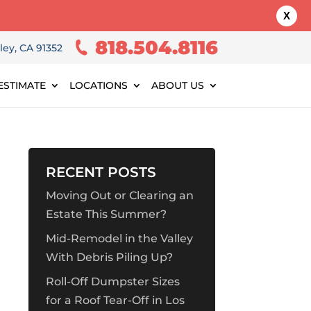
X
818.504.8116
ley, CA 91352
ESTIMATE
LOCATIONS
ABOUT US
RECENT POSTS
Moving Out or Clearing an
Estate This Summer?
Mid-Remodel in the Valley
With Debris Piling Up?
Roll-Off Dumpster Sizes
for a Roof Tear-Off in Los