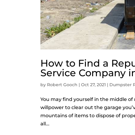
How to Find a Rep
Service Company in
by
Robert Gooch
|
Oct 27, 2021
|
Dumpster R
You may find yourself in the middle o
willpower to clear out the garage you’
mountains of items to dispose of proper
all...