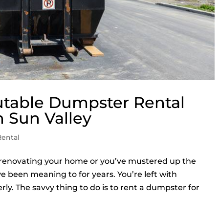
utable Dumpster Rental
 Sun Valley
ental
f renovating your home or you’ve mustered up the
ve been meaning to for years. You’re left with
ly. The savvy thing to do is to rent a dumpster for