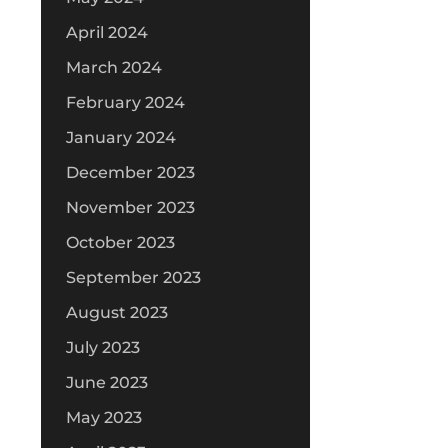
April 2024
March 2024
February 2024
January 2024
December 2023
November 2023
October 2023
September 2023
August 2023
July 2023
June 2023
May 2023