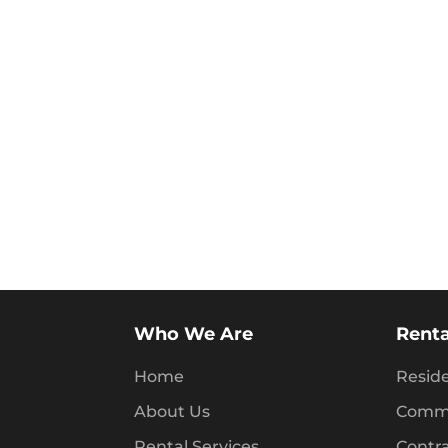
Who We Are
Renta
Home
Reside
About Us
Comme
Rental Services
Contr