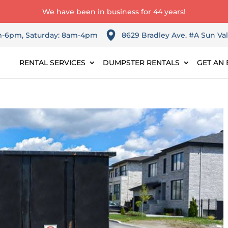
We have been in business for 44 years!
am-6pm, Saturday: 8am-4pm
8629 Bradley Ave. #A Sun Val
RENTAL SERVICES
DUMPSTER RENTALS
GET AN 