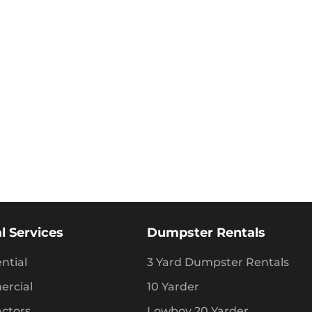
l Services
Dumpster Rentals
ntial
3 Yard Dumpster Rentals
rcial
10 Yarder
actors
Lowboy 20 Yarder