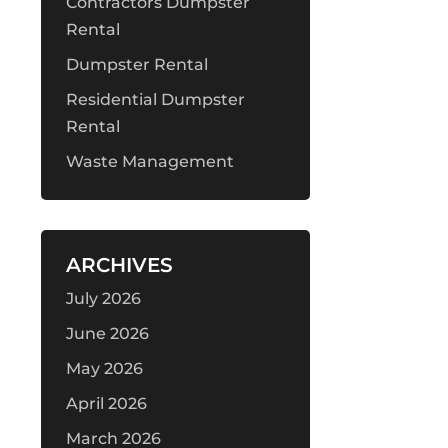
Contractors Dumpster
Rental
Dumpster Rental
Residential Dumpster
Rental
Waste Management
ARCHIVES
July 2026
June 2026
May 2026
April 2026
March 2026