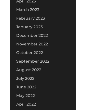
April 2023
March 2023
February 2023
January 2023
December 2022
November 2022
October 2022
September 2022
August 2022
July 2022
June 2022
May 2022
April 2022