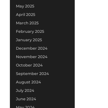
May 2025
April 2025
March 2025
February 2025
January 2025
December 2024
November 2024
October 2024
September 2024
August 2024
July 2024
June 2024
May 2024