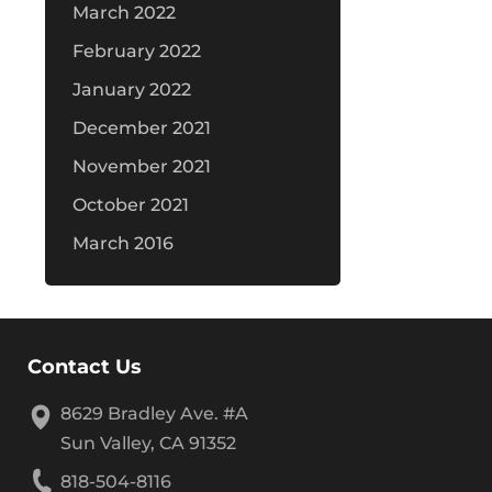
March 2022
February 2022
January 2022
December 2021
November 2021
October 2021
March 2016
Contact Us
8629 Bradley Ave. #A
Sun Valley, CA 91352
818-504-8116