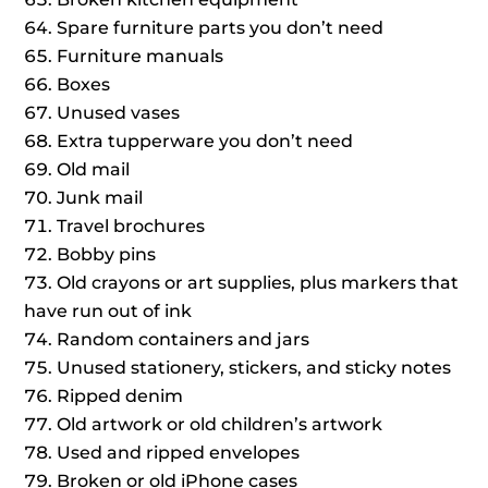
Spare furniture parts you don’t need
Furniture manuals
Boxes
Unused vases
Extra tupperware you don’t need
Old mail
Junk mail
Travel brochures
Bobby pins
Old crayons or art supplies, plus markers that
have run out of ink
Random containers and jars
Unused stationery, stickers, and sticky notes
Ripped denim
Old artwork or old children’s artwork
Used and ripped envelopes
Broken or old iPhone cases