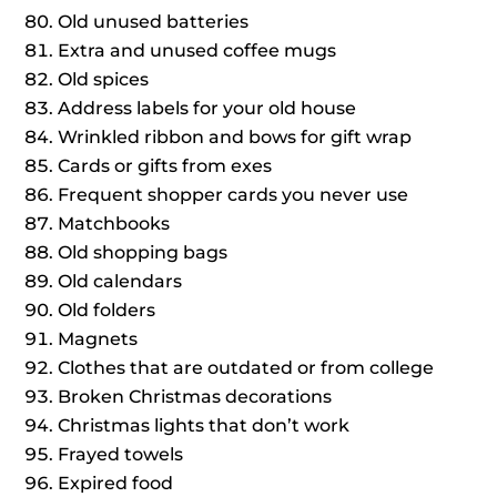
Old unused batteries
Extra and unused coffee mugs
Old spices
Address labels for your old house
Wrinkled ribbon and bows for gift wrap
Cards or gifts from exes
Frequent shopper cards you never use
Matchbooks
Old shopping bags
Old calendars
Old folders
Magnets
Clothes that are outdated or from college
Broken Christmas decorations
Christmas lights that don’t work
Frayed towels
Expired food