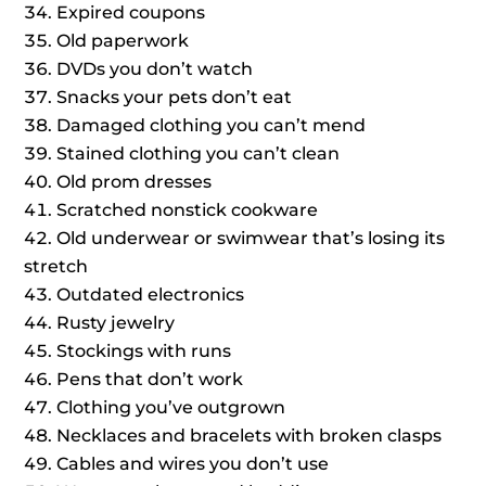
Expired coupons
Old paperwork
DVDs you don’t watch
Snacks your pets don’t eat
Damaged clothing you can’t mend
Stained clothing you can’t clean
Old prom dresses
Scratched nonstick cookware
Old underwear or swimwear that’s losing its
stretch
Outdated electronics
Rusty jewelry
Stockings with runs
Pens that don’t work
Clothing you’ve outgrown
Necklaces and bracelets with broken clasps
Cables and wires you don’t use