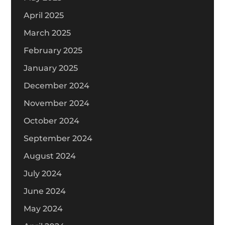
April 2025
March 2025
February 2025
January 2025
December 2024
November 2024
October 2024
September 2024
August 2024
July 2024
June 2024
May 2024