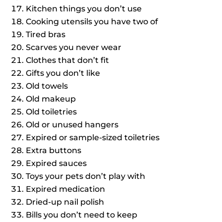
Kitchen things you don’t use
Cooking utensils you have two of
Tired bras
Scarves you never wear
Clothes that don’t fit
Gifts you don’t like
Old towels
Old makeup
Old toiletries
Old or unused hangers
Expired or sample-sized toiletries
Extra buttons
Expired sauces
Toys your pets don’t play with
Expired medication
Dried-up nail polish
Bills you don’t need to keep