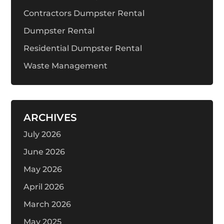
Contractors Dumpster Rental
Dumpster Rental
Residential Dumpster Rental
Waste Management
ARCHIVES
July 2026
June 2026
May 2026
April 2026
March 2026
May 2025