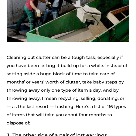
Cleaning out clutter can be a tough task, especially if
you have been letting it build up for a while. Instead of
setting aside a huge block of time to take care of
months’ or years’ worth of clutter, take baby steps by
throwing away only one type of item a day. And by
throwing away, I mean recycling, selling, donating, or
— as the last resort — trashing. Here’s a list of 116 types
of items that will take you about four months to
dispose of:
The other side of a pair of lost earrings