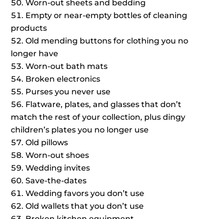
Worn-out sheets and bedding
Empty or near-empty bottles of cleaning
products
Old mending buttons for clothing you no
longer have
Worn-out bath mats
Broken electronics
Purses you never use
Flatware, plates, and glasses that don’t
match the rest of your collection, plus dingy
children’s plates you no longer use
Old pillows
Worn-out shoes
Wedding invites
Save-the-dates
Wedding favors you don’t use
Old wallets that you don’t use
Broken kitchen equipment