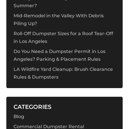
Summer?
Mid-Remodel in the Valley With Debris
Piling Up?
Roll-Off Dumpster Sizes for a Roof Tear-Off
in Los Angeles
Do You Need a Dumpster Permit in Los
Angeles? Parking & Placement Rules
LA Wildfire Yard Cleanup: Brush Clearance
Rules & Dumpsters
CATEGORIES
Blog
Commercial Dumpster Rental