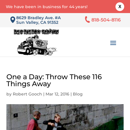
We have been in business for 44 years!
X
8629 Bradley Ave. #A
818-504-8116
Sun Valley, CA 91352
One a Day: Throw These 116
Things Away
by
Robert Gooch
|
Mar 12, 2016
|
Blog