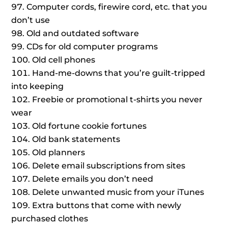
Computer cords, firewire cord, etc. that you
don’t use
Old and outdated software
CDs for old computer programs
Old cell phones
Hand-me-downs that you’re guilt-tripped
into keeping
Freebie or promotional t-shirts you never
wear
Old fortune cookie fortunes
Old bank statements
Old planners
Delete email subscriptions from sites
Delete emails you don’t need
Delete unwanted music from your iTunes
Extra buttons that come with newly
purchased clothes