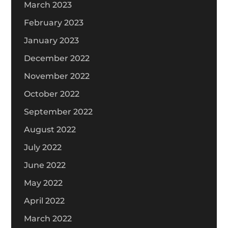
March 2023
February 2023
January 2023
December 2022
November 2022
October 2022
September 2022
August 2022
July 2022
June 2022
May 2022
April 2022
March 2022