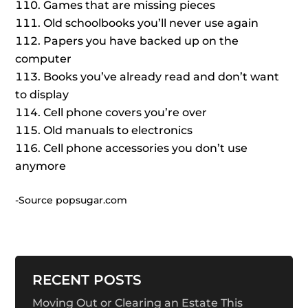
Games that are missing pieces
Old schoolbooks you’ll never use again
Papers you have backed up on the
computer
Books you’ve already read and don’t want
to display
Cell phone covers you’re over
Old manuals to electronics
Cell phone accessories you don’t use
anymore
-Source popsugar.com
RECENT POSTS
Moving Out or Clearing an Estate This