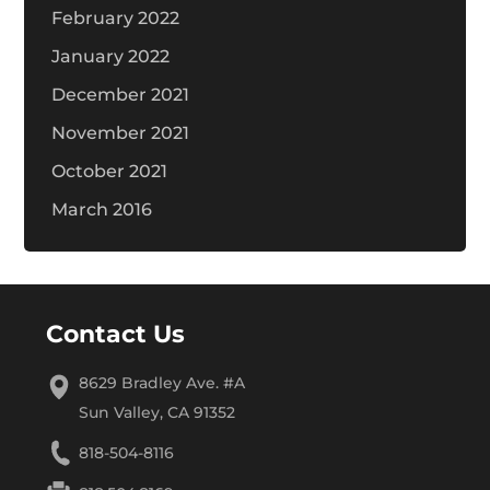
February 2022
January 2022
December 2021
November 2021
October 2021
March 2016
Contact Us
8629 Bradley Ave. #A
Sun Valley, CA 91352
818-504-8116