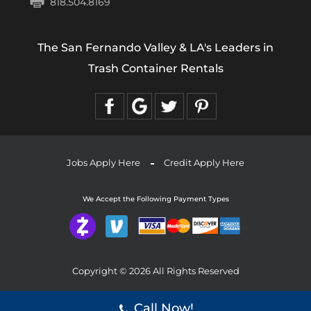
818.504.8169
The San Fernando Valley & LA's Leaders in
Trash Container Rentals
Jobs Apply Here
Credit Apply Here
We Accept the Following Payment Types
Copyright © 2026 All Rights Reserved
Call Now!