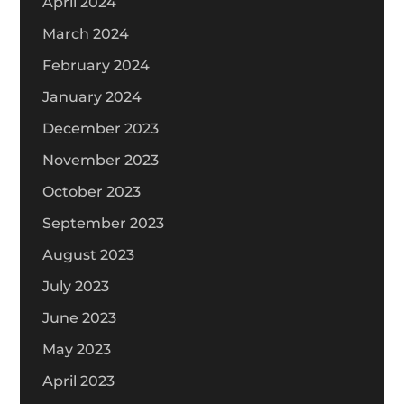
April 2024
March 2024
February 2024
January 2024
December 2023
November 2023
October 2023
September 2023
August 2023
July 2023
June 2023
May 2023
April 2023