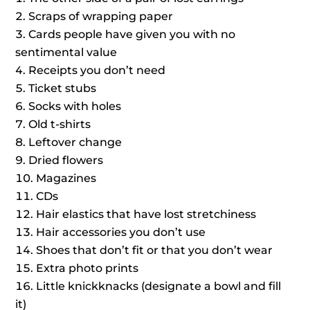
Scraps of wrapping paper
Cards people have given you with no
sentimental value
Receipts you don’t need
Ticket stubs
Socks with holes
Old t-shirts
Leftover change
Dried flowers
Magazines
CDs
Hair elastics that have lost stretchiness
Hair accessories you don’t use
Shoes that don’t fit or that you don’t wear
Extra photo prints
Little knickknacks (designate a bowl and fill
it)