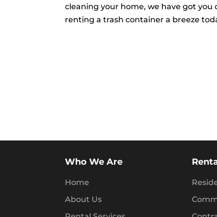
cleaning your home, we have got you 
renting a trash container a breeze tod
Who We Are
Renta
Home
Reside
About Us
Comme
Rental Services
Contr