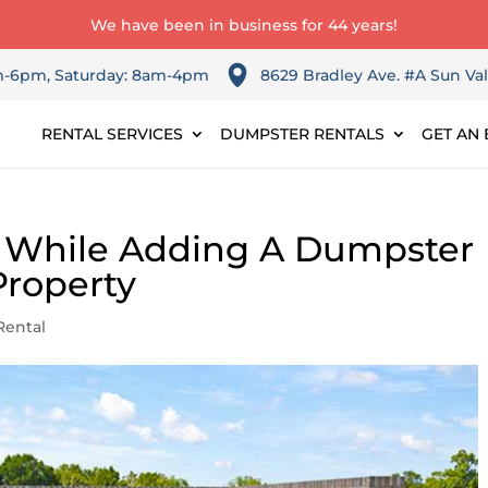
We have been in business for 44 years!
am-6pm, Saturday: 8am-4pm
8629 Bradley Ave. #A Sun Val
RENTAL SERVICES
DUMPSTER RENTALS
GET AN 
r While Adding A Dumpster
Property
Rental