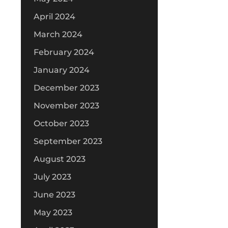
April 2024
March 2024
February 2024
January 2024
December 2023
November 2023
October 2023
September 2023
August 2023
July 2023
June 2023
May 2023