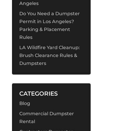
Angeles
Do You Need a Dumpster
Permit in Los Angeles?
Parking & Placement
Rules
LA Wildfire Yard Cleanup:
Brush Clearance Rules &
Dumpsters
CATEGORIES
Blog
Commercial Dumpster
Rental