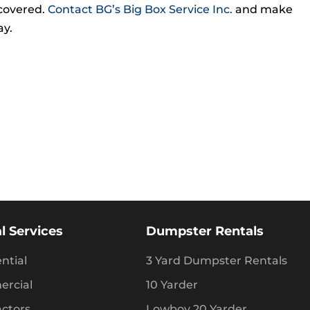
covered.
Contact BG’s Big Box Service Inc.
and make
ay.
l Services
Dumpster Rentals
ntial
3 Yard Dumpster Rentals
rcial
10 Yarder
actors
Lowboy 20 Yarder