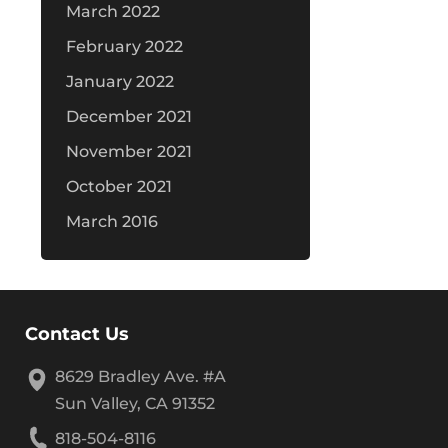
March 2022
February 2022
January 2022
December 2021
November 2021
October 2021
March 2016
Contact Us
8629 Bradley Ave. #A
Sun Valley, CA 91352
818-504-8116