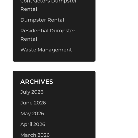
Contractors Dumpster
Rental
Dumpster Rental
Residential Dumpster
Rental
Waste Management
ARCHIVES
July 2026
June 2026
May 2026
April 2026
March 2026