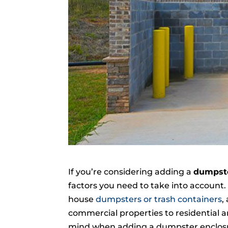
If you’re considering adding a
dumpste
factors you need to take into account
house
dumpsters or trash containers
,
commercial properties to residential a
mind when adding a dumpster enclosur