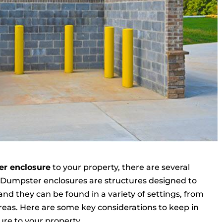
r enclosure
to your property, there are several
. Dumpster enclosures are structures designed to
 and they can be found in a variety of settings, from
reas. Here are some key considerations to keep in
e to your property.