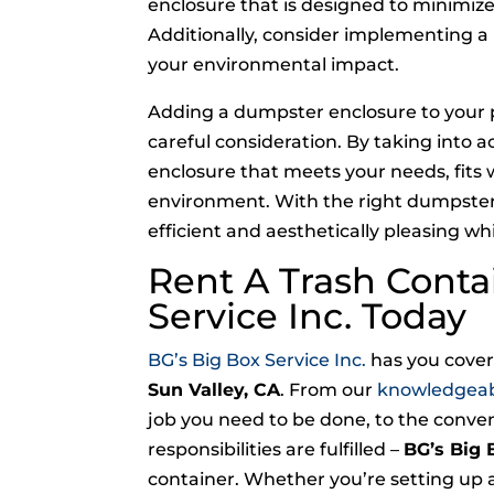
enclosure that is designed to minimiz
Additionally, consider implementing a
your environmental impact.
Adding a dumpster enclosure to your p
careful consideration. By taking into 
enclosure that meets your needs, fits 
environment. With the right dumpst
efficient and aesthetically pleasing w
Rent A Trash Conta
Service Inc. Today
BG’s Big Box Service Inc.
has you covere
Sun Valley, CA
. From our
knowledgea
job you need to be done, to the conve
responsibilities are fulfilled –
BG’s Big 
container. Whether you’re setting up a