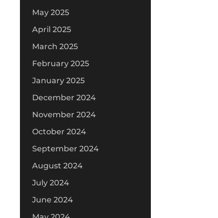
May 2025
April 2025
March 2025
February 2025
January 2025
December 2024
November 2024
October 2024
September 2024
August 2024
July 2024
June 2024
May 2024