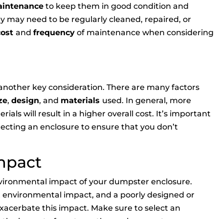
aintenance
to keep them in good condition and
ey may need to be regularly cleaned, repaired, or
cost
and
frequency
of maintenance when considering
 another key consideration. There are many factors
ze
,
design
, and
materials
used. In general, more
als will result in a higher overall cost. It’s important
electing an enclosure to ensure that you don’t
mpact
 environmental impact of your dumpster enclosure.
t environmental impact, and a poorly designed or
acerbate this impact. Make sure to select an