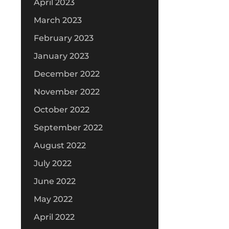
April 2023
March 2023
February 2023
January 2023
December 2022
November 2022
October 2022
September 2022
August 2022
July 2022
June 2022
May 2022
April 2022