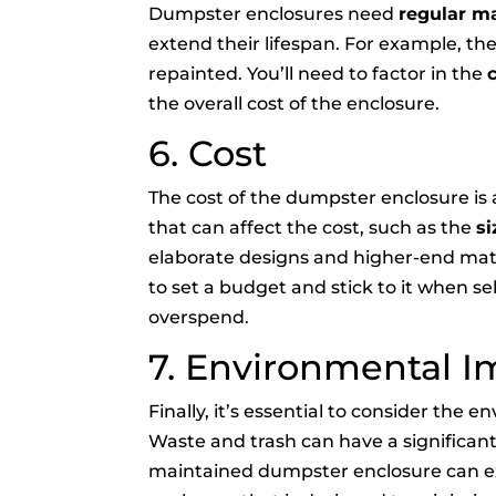
Dumpster enclosures need
regular m
extend their lifespan. For example, th
repainted. You’ll need to factor in the
the overall cost of the enclosure.
6. Cost
The cost of the dumpster enclosure is
that can affect the cost, such as the
si
elaborate designs and higher-end materi
to set a budget and stick to it when s
overspend.
7. Environmental I
Finally, it’s essential to consider the
Waste and trash can have a significan
maintained dumpster enclosure can ex