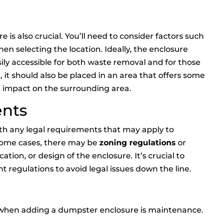
 is also crucial. You’ll need to consider factors such
en selecting the location. Ideally, the enclosure
sily accessible for both waste removal and for those
 it should also be placed in an area that offers some
al impact on the surrounding area.
ents
with any legal requirements that may apply to
 some cases, there may be
zoning regulations
or
cation, or design of the enclosure. It’s crucial to
t regulations to avoid legal issues down the line.
 when adding a dumpster enclosure is maintenance.