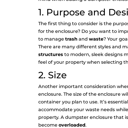
1. Purpose and Des
The first thing to consider is the pur
for the enclosure? Do you want to impr
to manage
trash
and
waste
? Your goa
There are many different styles and ma
structures
to modern, sleek designs ma
feel of your property when selecting t
2. Size
Another important consideration when 
enclosure. The size of the enclosure wi
container you plan to use. It’s essentia
accommodate your waste needs while al
property. A dumpster enclosure that is 
become
overloaded
.