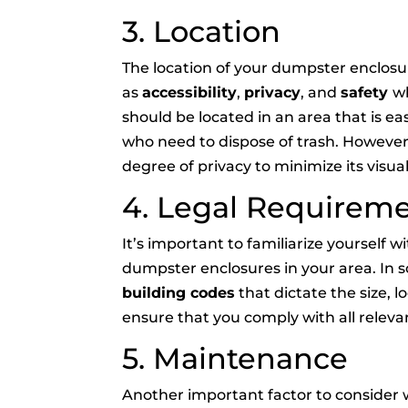
3. Location
The location of your dumpster enclosure
as
accessibility
,
privacy
, and
safety
wh
should be located in an area that is ea
who need to dispose of trash. However,
degree of privacy to minimize its visu
4. Legal Requirem
It’s important to familiarize yourself 
dumpster enclosures in your area. In
building codes
that dictate the size, lo
ensure that you comply with all relevan
5. Maintenance
Another important factor to consider