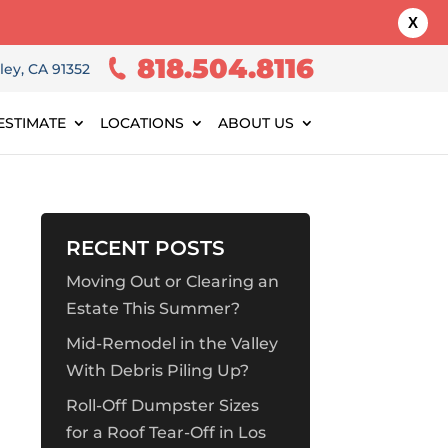
X
818.504.8116
ley, CA 91352
ESTIMATE
LOCATIONS
ABOUT US
RECENT POSTS
Moving Out or Clearing an
Estate This Summer?
Mid-Remodel in the Valley
With Debris Piling Up?
Roll-Off Dumpster Sizes
for a Roof Tear-Off in Los