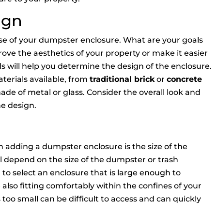
ign
pose of your dumpster enclosure. What are your goals
ove the aesthetics of your property or make it easier
ls will help you determine the design of the enclosure.
terials available, from
traditional brick
or
concrete
de of metal or glass. Consider the overall look and
he design.
adding a dumpster enclosure is the size of the
ll depend on the size of the dumpster or trash
l to select an enclosure that is large enough to
so fitting comfortably within the confines of your
too small can be difficult to access and can quickly