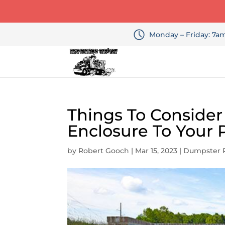
Monday – Friday: 7
Things To Conside
Enclosure To Your 
by
Robert Gooch
|
Mar 15, 2023
|
Dumpster 