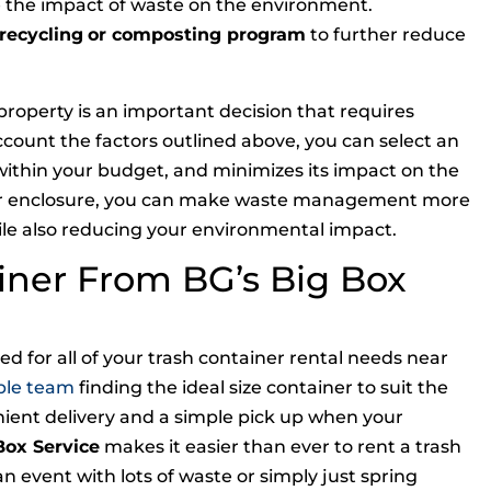
e the impact of waste on the environment.
recycling
or composting program
to further reduce
roperty is an important decision that requires
account the factors outlined above, you can select an
within your budget, and minimizes its impact on the
er enclosure, you can make waste management more
hile also reducing your environmental impact.
iner From BG’s Big Box
d for all of your trash container rental needs near
ble team
finding the ideal size container to suit the
nient delivery and a simple pick up when your
Box Service
makes it easier than ever to rent a trash
n event with lots of waste or simply just spring