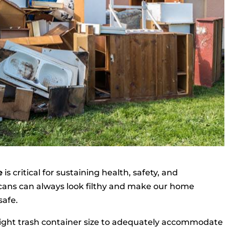
e
is critical for sustaining health, safety, and
h cans can always look filthy and make our home
safe.
right trash container size to adequately accommodate