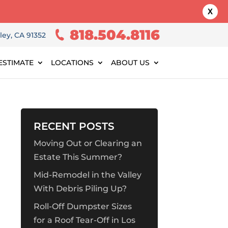
X
818.504.8116
ley, CA 91352
ESTIMATE
LOCATIONS
ABOUT US
RECENT POSTS
Moving Out or Clearing an
Estate This Summer?
Mid-Remodel in the Valley
With Debris Piling Up?
Roll-Off Dumpster Sizes
for a Roof Tear-Off in Los