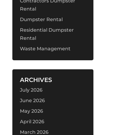
Contractors Dumpster
Rental
Dumpster Rental
Residential Dumpster
Rental
Waste Management
ARCHIVES
July 2026
June 2026
May 2026
April 2026
March 2026