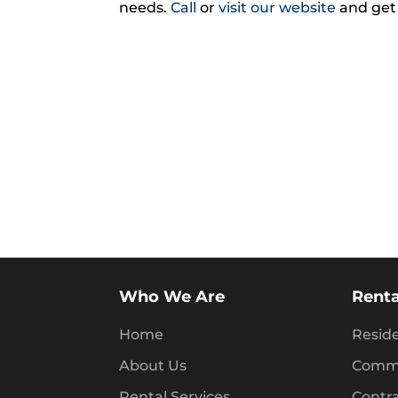
needs.
Call
or
visit our website
and get
Who We Are
Renta
Home
Reside
About Us
Comme
Rental Services
Contr