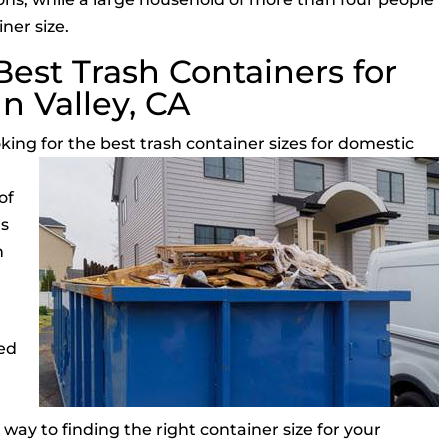
ner size.
est Trash Containers for
n Valley, CA
oking for the
best trash container sizes for domestic
of
as
h
ed
s
 way to finding the right container size for your