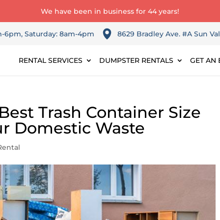
We have been in business for 44 years!
am-6pm, Saturday: 8am-4pm
8629 Bradley Ave. #A Sun Val
RENTAL SERVICES
DUMPSTER RENTALS
GET AN 
Best Trash Container Size
ur Domestic Waste
ental