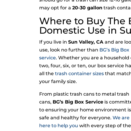
may opt for a
20-30 gallon
trash contai
Where to Buy The B
Domestic Use in Su
If you live in
Sun Valley, CA
and are lo
use, look no further than
BG’s Big Box
service
. Whether you are a household 
two, four, six, or ten, our box service h
all the
trash container sizes
that matc
your family size.
From plastic trash cans to metal trash
cans,
BG’s Big Box Service
is committ
to ensuring your home environment i
safe and healthy for everyone.
We are
here to help you
with every step of the