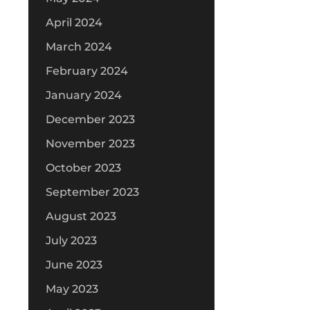
April 2024
March 2024
February 2024
January 2024
December 2023
November 2023
October 2023
September 2023
August 2023
July 2023
June 2023
May 2023