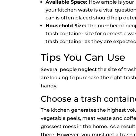
Available Space:
How ample is your 
your kitchen waste is a vital questi
can is often placed should help dete
Household Size:
The number of peopl
trash container size for domestic waste
trash container as they are expected
Tips You Can Use
Several people neglect the size of tra
are looking to purchase the right trash
handy.
Choose a trash contain
The kitchen generates the highest vol
vegetable peels, meat waste and coffe
grossest mess in the home. As a result, 
there. However, you must get a trash 