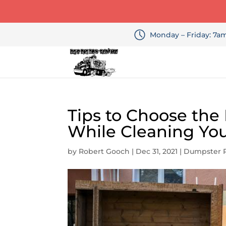
Monday – Friday: 7
Tips to Choose the 
While Cleaning Yo
by
Robert Gooch
|
Dec 31, 2021
|
Dumpster R