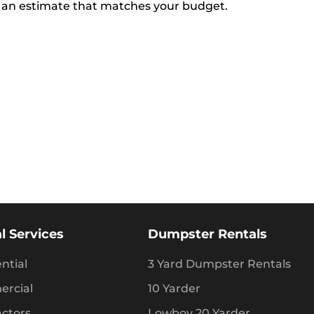
 an estimate that matches your budget.
l Services
Dumpster Rentals
ntial
3 Yard Dumpster Rentals
rcial
10 Yarder
actors
Lowboy 20 Yarder