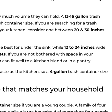
w much volume they can hold. A
13-16 gallon
trash
h container size. If you are searching for a trash
of your kitchen, consider one between
20
&
30 inches
re best for under the sink, while
12 to 24 inches
wide
ets
. If you are not bothered with space in your
can fit well to a kitchen island or in a pantry.
te as the kitchen, so a
4-gallon
trash container size
ze that matches your household
ainer size if you are a young couple. A family of four
llons, while a large household of more than four people