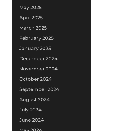
May 2025
April 2025
March 2025
February 2025
January 2025
December 2024
November 2024
October 2024
September 2024
August 2024
July 2024
June 2024
May 2024